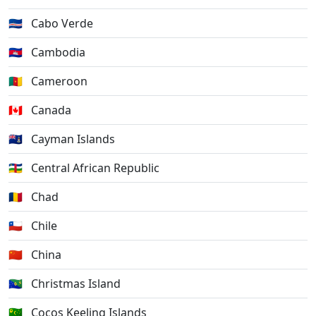
🇨🇻
Cabo Verde
🇰🇭
Cambodia
🇨🇲
Cameroon
🇨🇦
Canada
🇰🇾
Cayman Islands
🇨🇫
Central African Republic
🇹🇩
Chad
🇨🇱
Chile
🇨🇳
China
🇨🇽
Christmas Island
🇨🇨
Cocos Keeling Islands