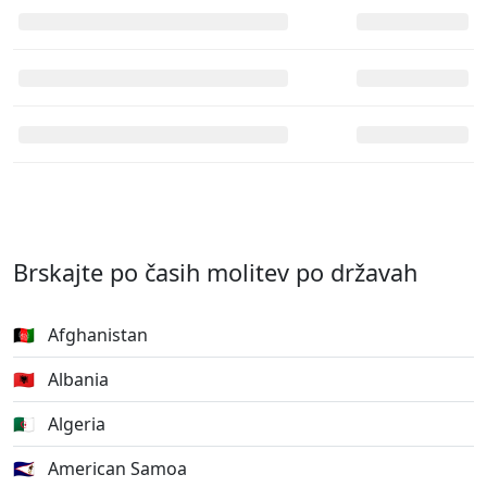
Brskajte po časih molitev po državah
🇦🇫
Afghanistan
🇦🇱
Albania
🇩🇿
Algeria
🇦🇸
American Samoa