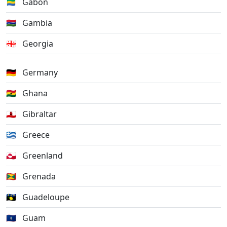
🇬🇦
Gabon
🇬🇲
Gambia
🇬🇪
Georgia
🇩🇪
Germany
🇬🇭
Ghana
🇬🇮
Gibraltar
🇬🇷
Greece
🇬🇱
Greenland
🇬🇩
Grenada
🇬🇵
Guadeloupe
🇬🇺
Guam