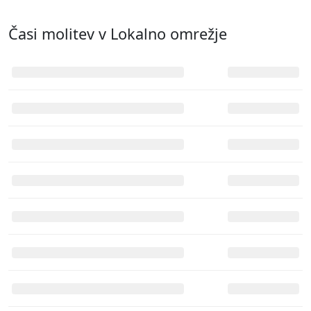
Časi molitev v
Lokalno omrežje