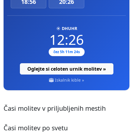
18:56
20:26
☀️ DHUHR
12:26
čez 5h 11m 23s
Oglejte si celoten urnik molitev »
Iskalnik kible »
Časi molitev v priljubljenih mestih
Časi molitev po svetu