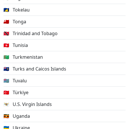
🇹🇰
Tokelau
🇹🇴
Tonga
🇹🇹
Trinidad and Tobago
🇹🇳
Tunisia
🇹🇲
Turkmenistan
🇹🇨
Turks and Caicos Islands
🇹🇻
Tuvalu
🇹🇷
Türkiye
🇻🇮
U.S. Virgin Islands
🇺🇬
Uganda
🇺🇦
Ukraine