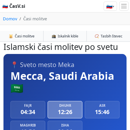
🇸🇮
🇸🇮 ČasV.si
▾
Domov
Časi molitve
🕌
Časi molitve
🕋
Iskalnik kible
📿
Tasbih števec
Islamski časi molitev po svetu
📍 Sveto mesto Meka
Mecca, Saudi Arabia
🇸🇦
FAJR
DHUHR
ASR
04:34
12:26
15:46
MAGHRIB
ISHA