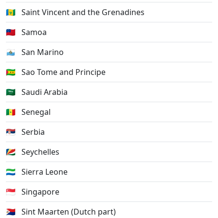
🇻🇨
Saint Vincent and the Grenadines
🇼🇸
Samoa
🇸🇲
San Marino
🇸🇹
Sao Tome and Principe
🇸🇦
Saudi Arabia
🇸🇳
Senegal
🇷🇸
Serbia
🇸🇨
Seychelles
🇸🇱
Sierra Leone
🇸🇬
Singapore
🇸🇽
Sint Maarten (Dutch part)