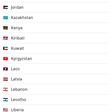
🇯🇴
Jordan
🇰🇿
Kazakhstan
🇰🇪
Kenya
🇰🇮
Kiribati
🇰🇼
Kuwait
🇰🇬
Kyrgyzstan
🇱🇦
Laos
🇱🇻
Latvia
🇱🇧
Lebanon
🇱🇸
Lesotho
🇱🇷
Liberia