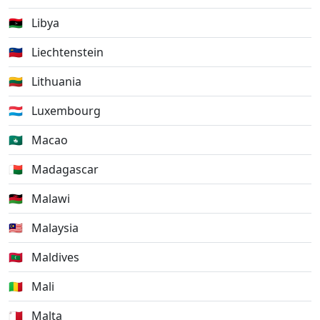
🇱🇾
Libya
🇱🇮
Liechtenstein
🇱🇹
Lithuania
🇱🇺
Luxembourg
🇲🇴
Macao
🇲🇬
Madagascar
🇲🇼
Malawi
🇲🇾
Malaysia
🇲🇻
Maldives
🇲🇱
Mali
🇲🇹
Malta