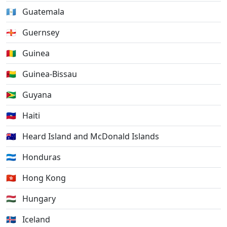
🇬🇹
Guatemala
🇬🇬
Guernsey
🇬🇳
Guinea
🇬🇼
Guinea-Bissau
🇬🇾
Guyana
🇭🇹
Haiti
🇭🇲
Heard Island and McDonald Islands
🇭🇳
Honduras
🇭🇰
Hong Kong
🇭🇺
Hungary
🇮🇸
Iceland