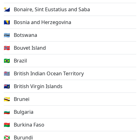
🇧🇶
Bonaire, Sint Eustatius and Saba
🇧🇦
Bosnia and Herzegovina
🇧🇼
Botswana
🇧🇻
Bouvet Island
🇧🇷
Brazil
🇮🇴
British Indian Ocean Territory
🇻🇬
British Virgin Islands
🇧🇳
Brunei
🇧🇬
Bulgaria
🇧🇫
Burkina Faso
🇧🇮
Burundi