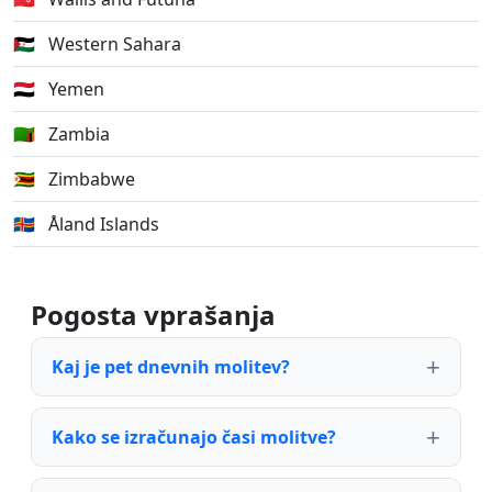
🇪🇭
Western Sahara
🇾🇪
Yemen
🇿🇲
Zambia
🇿🇼
Zimbabwe
🇦🇽
Åland Islands
Pogosta vprašanja
Kaj je pet dnevnih molitev?
Kako se izračunajo časi molitve?