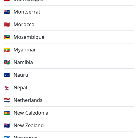
🇲🇸
Montserrat
🇲🇦
Morocco
🇲🇿
Mozambique
🇲🇲
Myanmar
🇳🇦
Namibia
🇳🇷
Nauru
🇳🇵
Nepal
🇳🇱
Netherlands
🇳🇨
New Caledonia
🇳🇿
New Zealand