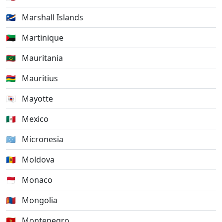
🇲🇭
Marshall Islands
🇲🇶
Martinique
🇲🇷
Mauritania
🇲🇺
Mauritius
🇾🇹
Mayotte
🇲🇽
Mexico
🇫🇲
Micronesia
🇲🇩
Moldova
🇲🇨
Monaco
🇲🇳
Mongolia
🇲🇪
Montenegro