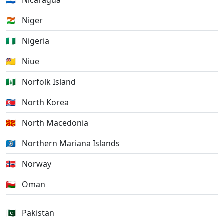
🇳🇮
Nicaragua
🇳🇪
Niger
🇳🇬
Nigeria
🇳🇺
Niue
🇳🇫
Norfolk Island
🇰🇵
North Korea
🇲🇰
North Macedonia
🇲🇵
Northern Mariana Islands
🇳🇴
Norway
🇴🇲
Oman
🇵🇰
Pakistan