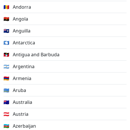
🇦🇩
Andorra
🇦🇴
Angola
🇦🇮
Anguilla
🇦🇶
Antarctica
🇦🇬
Antigua and Barbuda
🇦🇷
Argentina
🇦🇲
Armenia
🇦🇼
Aruba
🇦🇺
Australia
🇦🇹
Austria
🇦🇿
Azerbaijan