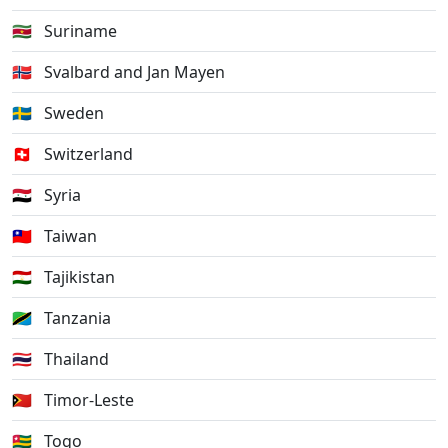
🇸🇷
Suriname
🇸🇯
Svalbard and Jan Mayen
🇸🇪
Sweden
🇨🇭
Switzerland
🇸🇾
Syria
🇹🇼
Taiwan
🇹🇯
Tajikistan
🇹🇿
Tanzania
🇹🇭
Thailand
🇹🇱
Timor-Leste
🇹🇬
Togo