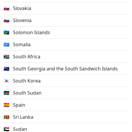
🇸🇰
Slovakia
🇸🇮
Slovenia
🇸🇧
Solomon Islands
🇸🇴
Somalia
🇿🇦
South Africa
🇬🇸
South Georgia and the South Sandwich Islands
🇰🇷
South Korea
🇸🇸
South Sudan
🇪🇸
Spain
🇱🇰
Sri Lanka
🇸🇩
Sudan