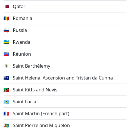
🇶🇦
Qatar
🇷🇴
Romania
🇷🇺
Russia
🇷🇼
Rwanda
🇷🇪
Réunion
🇧🇱
Saint Barthélemy
🇸🇭
Saint Helena, Ascension and Tristan da Cunha
🇰🇳
Saint Kitts and Nevis
🇱🇨
Saint Lucia
🇲🇫
Saint Martin (French part)
🇵🇲
Saint Pierre and Miquelon