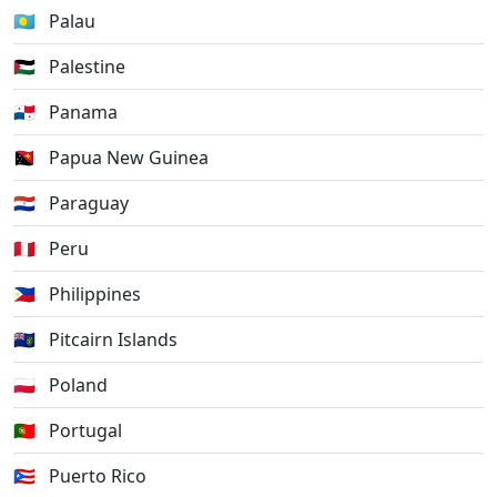
🇵🇼
Palau
🇵🇸
Palestine
🇵🇦
Panama
🇵🇬
Papua New Guinea
🇵🇾
Paraguay
🇵🇪
Peru
🇵🇭
Philippines
🇵🇳
Pitcairn Islands
🇵🇱
Poland
🇵🇹
Portugal
🇵🇷
Puerto Rico