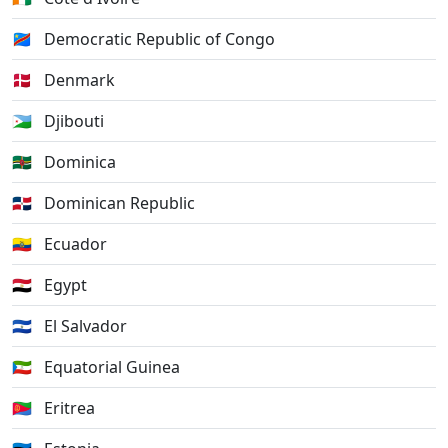
🇨🇩
Democratic Republic of Congo
🇩🇰
Denmark
🇩🇯
Djibouti
🇩🇲
Dominica
🇩🇴
Dominican Republic
🇪🇨
Ecuador
🇪🇬
Egypt
🇸🇻
El Salvador
🇬🇶
Equatorial Guinea
🇪🇷
Eritrea