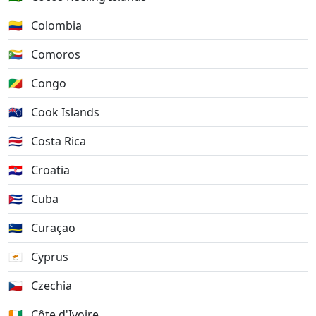
🇨🇴
Colombia
🇰🇲
Comoros
🇨🇬
Congo
🇨🇰
Cook Islands
🇨🇷
Costa Rica
🇭🇷
Croatia
🇨🇺
Cuba
🇨🇼
Curaçao
🇨🇾
Cyprus
🇨🇿
Czechia
🇨🇮
Côte d'Ivoire