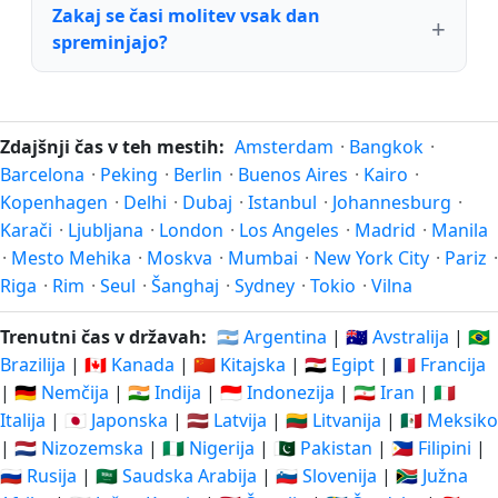
Zakaj se časi molitev vsak dan
spreminjajo?
Zdajšnji čas v teh mestih:
Amsterdam
·
Bangkok
·
Barcelona
·
Peking
·
Berlin
·
Buenos Aires
·
Kairo
·
Kopenhagen
·
Delhi
·
Dubaj
·
Istanbul
·
Johannesburg
·
Karači
·
Ljubljana
·
London
·
Los Angeles
·
Madrid
·
Manila
·
Mesto Mehika
·
Moskva
·
Mumbai
·
New York City
·
Pariz
·
Riga
·
Rim
·
Seul
·
Šanghaj
·
Sydney
·
Tokio
·
Vilna
Trenutni čas v državah:
🇦🇷 Argentina
|
🇦🇺 Avstralija
|
🇧🇷
Brazilija
|
🇨🇦 Kanada
|
🇨🇳 Kitajska
|
🇪🇬 Egipt
|
🇫🇷 Francija
|
🇩🇪 Nemčija
|
🇮🇳 Indija
|
🇮🇩 Indonezija
|
🇮🇷 Iran
|
🇮🇹
Italija
|
🇯🇵 Japonska
|
🇱🇻 Latvija
|
🇱🇹 Litvanija
|
🇲🇽 Meksiko
|
🇳🇱 Nizozemska
|
🇳🇬 Nigerija
|
🇵🇰 Pakistan
|
🇵🇭 Filipini
|
🇷🇺 Rusija
|
🇸🇦 Saudska Arabija
|
🇸🇮 Slovenija
|
🇿🇦 Južna