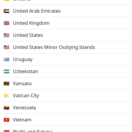
🇦🇪
United Arab Emirates
🇬🇧
United Kingdom
🇺🇸
United States
🇺🇲
United States Minor Outlying Islands
🇺🇾
Uruguay
🇺🇿
Uzbekistan
🇻🇺
Vanuatu
🇻🇦
Vatican City
🇻🇪
Venezuela
🇻🇳
Vietnam
🇼🇫
Wallis and Futuna