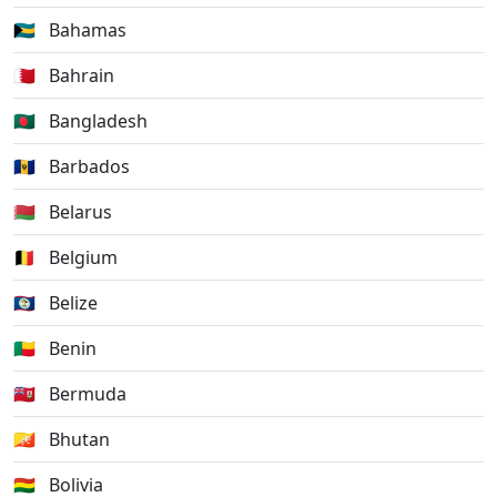
🇧🇸
Bahamas
🇧🇭
Bahrain
🇧🇩
Bangladesh
🇧🇧
Barbados
🇧🇾
Belarus
🇧🇪
Belgium
🇧🇿
Belize
🇧🇯
Benin
🇧🇲
Bermuda
🇧🇹
Bhutan
🇧🇴
Bolivia