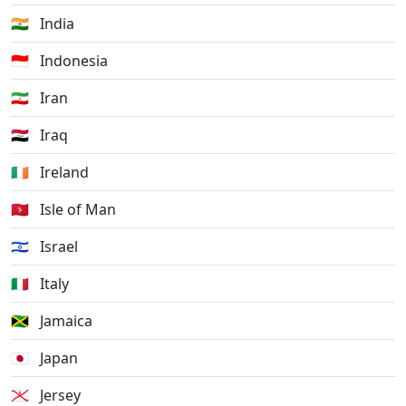
🇮🇳
India
🇮🇩
Indonesia
🇮🇷
Iran
🇮🇶
Iraq
🇮🇪
Ireland
🇮🇲
Isle of Man
🇮🇱
Israel
🇮🇹
Italy
🇯🇲
Jamaica
🇯🇵
Japan
🇯🇪
Jersey