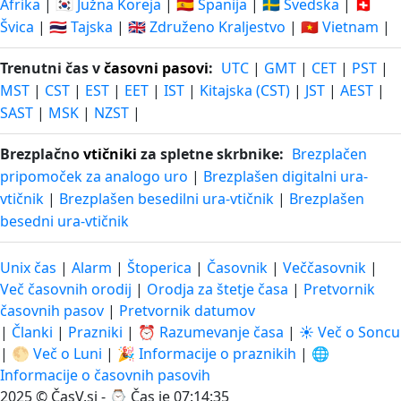
Afrika
|
🇰🇷 Južna Koreja
|
🇪🇸 Španija
|
🇸🇪 Švedska
|
🇨🇭
Švica
|
🇹🇭 Tajska
|
🇬🇧 Združeno Kraljestvo
|
🇻🇳 Vietnam
|
Trenutni čas v
časovni pasovi
:
UTC
|
GMT
|
CET
|
PST
|
MST
|
CST
|
EST
|
EET
|
IST
|
Kitajska (CST)
|
JST
|
AEST
|
SAST
|
MSK
|
NZST
|
Brezplačno
vtičniki
za spletne skrbnike:
Brezplačen
pripomoček za analogo uro
|
Brezplašen digitalni ura-
vtičnik
|
Brezplašen besedilni ura-vtičnik
|
Brezplašen
besedni ura-vtičnik
Unix čas
|
Alarm
|
Štoperica
|
Časovnik
|
Veččasovnik
|
Več časovnih orodij
|
Orodja za štetje časa
|
Pretvornik
časovnih pasov
|
Pretvornik datumov
|
Članki
|
Prazniki
|
⏰ Razumevanje časa
|
☀️ Več o Soncu
|
🌕 Več o Luni
|
🎉 Informacije o praznikih
|
🌐
Informacije o časovnih pasovih
2025 © ČasV.si - ⌚
Čas je 07:14:36