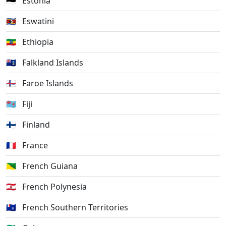
🇪🇪
Estonia
🇸🇿
Eswatini
🇪🇹
Ethiopia
🇫🇰
Falkland Islands
🇫🇴
Faroe Islands
🇫🇯
Fiji
🇫🇮
Finland
🇫🇷
France
🇬🇫
French Guiana
🇵🇫
French Polynesia
🇹🇫
French Southern Territories